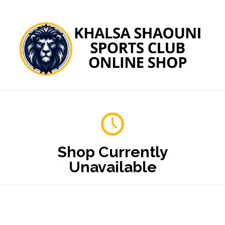
Shop Currently
Unavailable