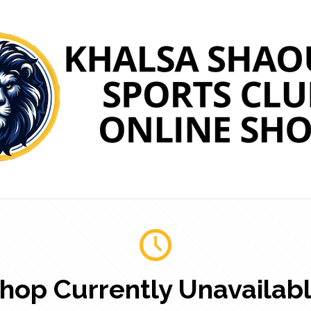
hop Currently Unavailab