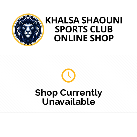
Shop Currently
Unavailable