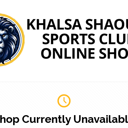
hop Currently Unavailab