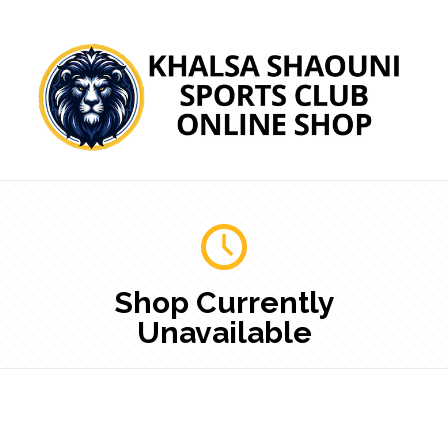
Shop Currently
Unavailable